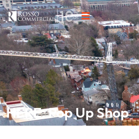
HERE. Pop Up Shop