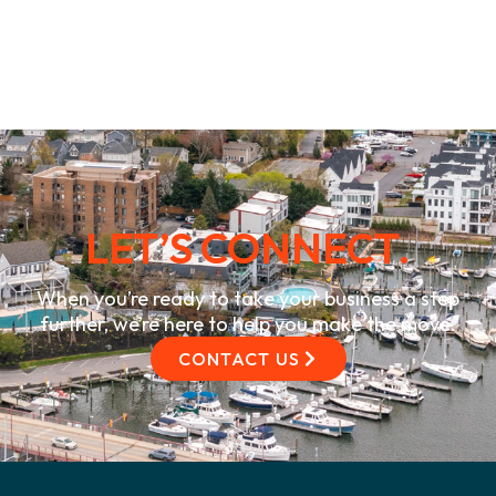
LET’S CONNECT.
When you’re ready to take your business a step
further, we’re here to help you make the move.
CONTACT US