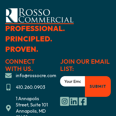
PROFESSIONAL.
PRINCIPLED.
PROVEN.
CONNECT
JOIN OUR EMAIL
WITH US.
LIST:
info@rossocre.com
410.260.0903
1 Annapolis
Street, Suite 101
Annapolis, MD