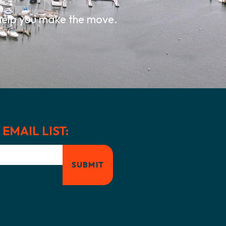
 help you make the move.
EMAIL LIST: