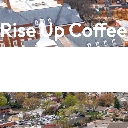
Rise Up Coffee