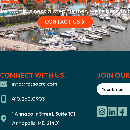
ke your business a step further, we’re here to
CONTACT US
CONNECT WITH US.
JOIN OUR 
info@rossocre.com
410.260.0903
1 Annapolis Street, Suite 101
Annapolis, MD 21401