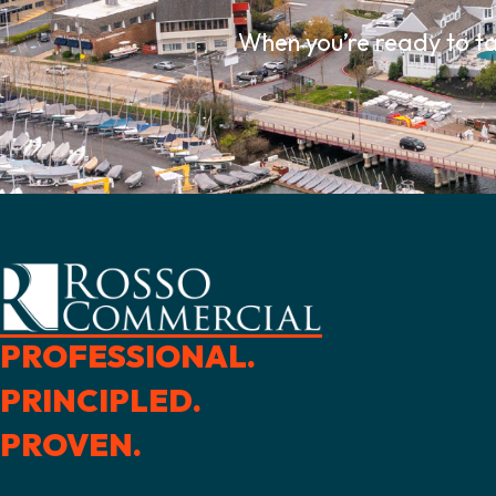
When you’re ready to ta
PROFESSIONAL.
PRINCIPLED.
PROVEN.