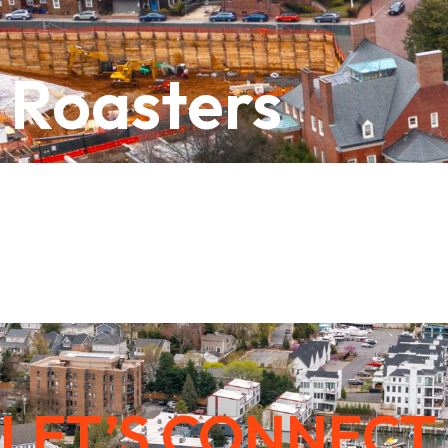
 Roasters
LET’S CONNECT