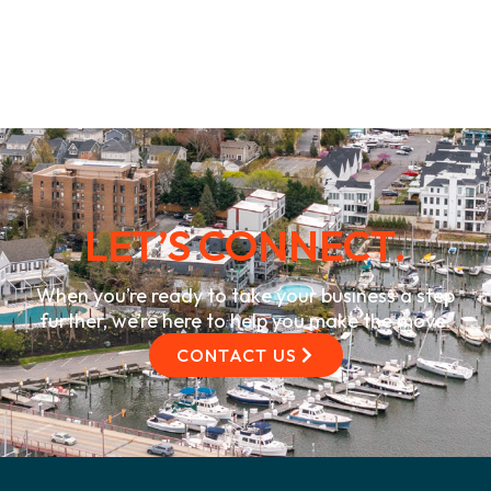
LET’S CONNECT.
When you’re ready to take your business a step
further, we’re here to help you make the move.
CONTACT US