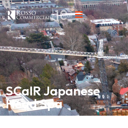
SCaIR Japanese
Head Spa