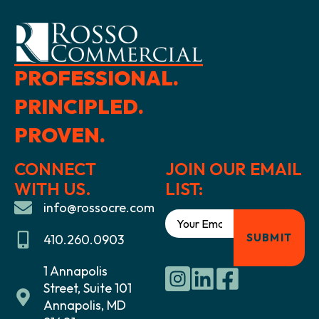
PROFESSIONAL.
PRINCIPLED.
PROVEN.
CONNECT
JOIN OUR EMAIL
WITH US.
LIST:
info@rossocre.com
410.260.0903
1 Annapolis
Street, Suite 101
Annapolis, MD