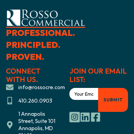
PROFESSIONAL.
PRINCIPLED.
PROVEN.
CONNECT
JOIN OUR EMAIL
WITH US.
LIST:
info@rossocre.com
410.260.0903
1 Annapolis
Street, Suite 101
Annapolis, MD