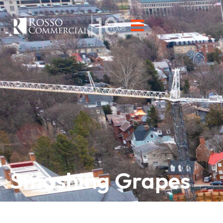
Smashing Grapes