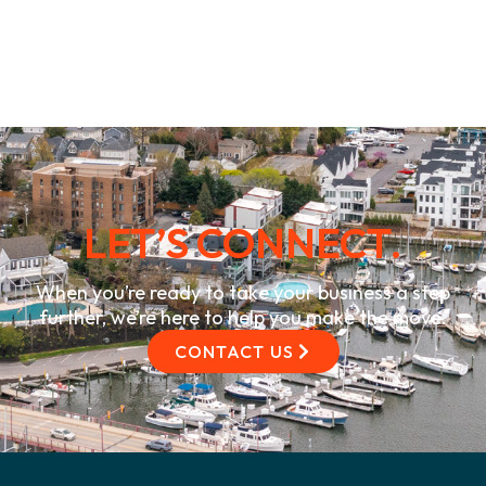
LET’S CONNECT.
When you’re ready to take your business a step
further, we’re here to help you make the move.
CONTACT US