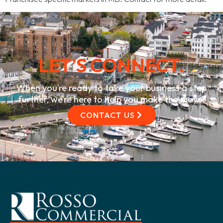
LET’S CONNECT.
When you’re ready to take your business a step
further, we’re here to help you make the move.
CONTACT US