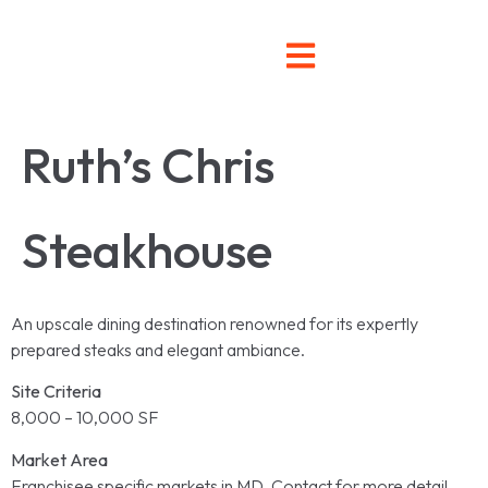
Ruth’s Chris
Steakhouse
An upscale dining destination renowned for its expertly
prepared steaks and elegant ambiance.
Site Criteria
8,000 – 10,000 SF
Market Area
Franchisee specific markets in MD. Contact for more detail.