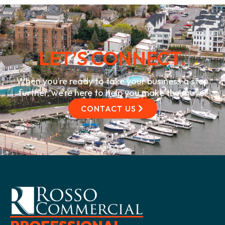
LET’S CONNECT.
When you’re ready to take your business a step
further, we’re here to help you make the move.
CONTACT US