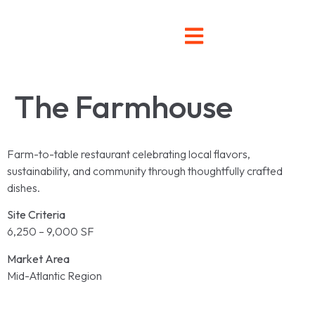
The Farmhouse
Farm-to-table restaurant celebrating local flavors,
sustainability, and community through thoughtfully crafted
dishes.
Site Criteria
6,250 – 9,000 SF
Market Area
Mid-Atlantic Region