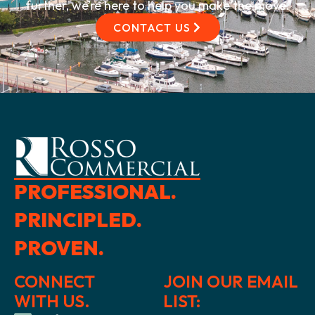
further, we’re here to help you make the move.
CONTACT US
PROFESSIONAL.
PRINCIPLED.
PROVEN.
CONNECT
JOIN OUR EMAIL
WITH US.
LIST: