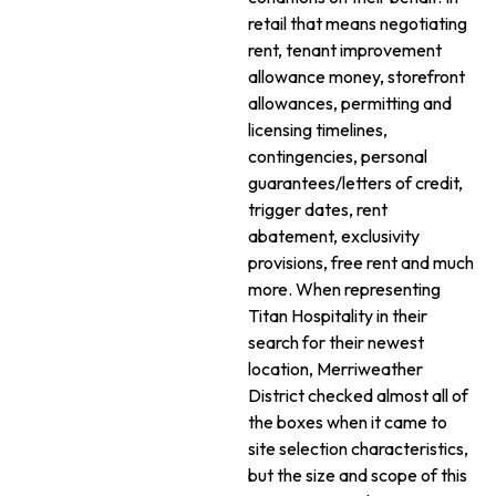
retail that means negotiating
rent, tenant improvement
allowance money, storefront
allowances, permitting and
licensing timelines,
contingencies, personal
guarantees/letters of credit,
trigger dates, rent
abatement, exclusivity
provisions, free rent and much
more. When representing
Titan Hospitality in their
search for their newest
location, Merriweather
District checked almost all of
the boxes when it came to
site selection characteristics,
but the size and scope of this