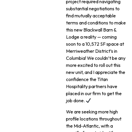
project required navigating
substantial negotiations to
find mutually acceptable
terms and conditions to make
this new Blackwall Barn &
Lodge a reality — coming
soon to a 10,572 SF space at
Merriweather District’s in
Columbia! We couldn’t be any
more excited to roll out this
new unit, and I appreciate the
confidence the Titan
Hospitality partners have
placed in our firm to get the
job done.
We are seeking more high
profile locations throughout
the Mid-Atlantic, with a