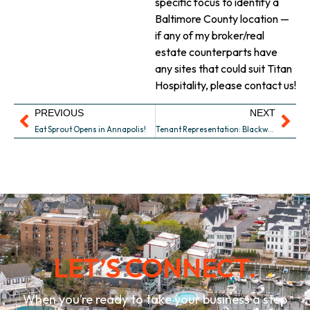
specific focus to identify a
Baltimore County location —
if any of my broker/real
estate counterparts have
any sites that could suit Titan
Hospitality, please contact us!
PREVIOUS
NEXT
Eat Sprout Opens in Annapolis!
Tenant Representation: Blackwall Barn & Lodge – Copy
LET’S CONNECT.
When you’re ready to take your business a step