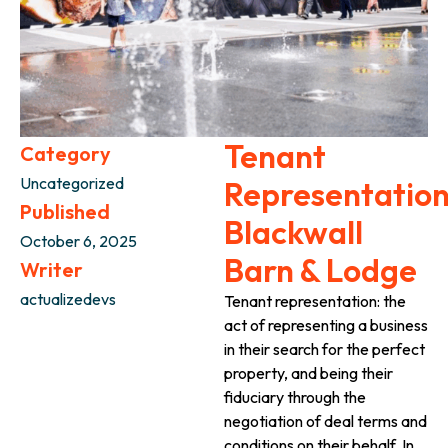
Tenant
Category
Uncategorized
Representation
Published
Blackwall
October 6, 2025
Barn & Lodge
Writer
actualizedevs
Tenant representation: the
act of representing a business
in their search for the perfect
property, and being their
fiduciary through the
negotiation of deal terms and
conditions on their behalf. In