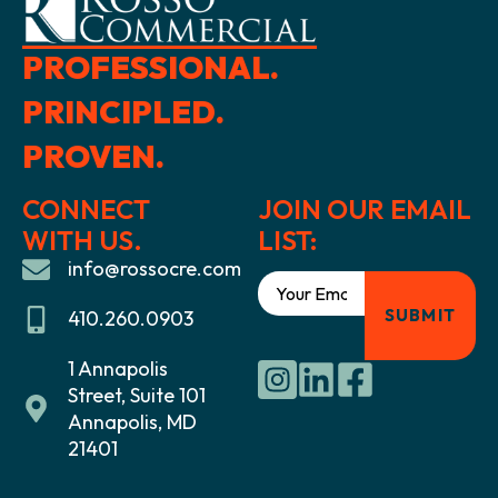
PROFESSIONAL.
PRINCIPLED.
PROVEN.
CONNECT
JOIN OUR EMAIL
WITH US.
LIST:
info@rossocre.com
410.260.0903
1 Annapolis
Street, Suite 101
Annapolis, MD
21401