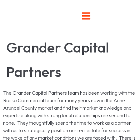
Grander Capital
Partners
The Grander Capital Partners team has been working with the
Rosso Commercial team for many years now in the Anne
Arundel County market and find their market knowledge and
expertise along with strong local relationships are second to
none. They thoughtfully spend the time to work as a partner
with us to strategically position our real estate for success in
the wake of any market conditions we are faced with. There is