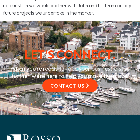
no question we would partner with John and his team on any
future projects we undertake in the market.
LET’S CONNECT.
When you’re ready to take your business a step
further, we’re here to help you make the move.
CONTACT US