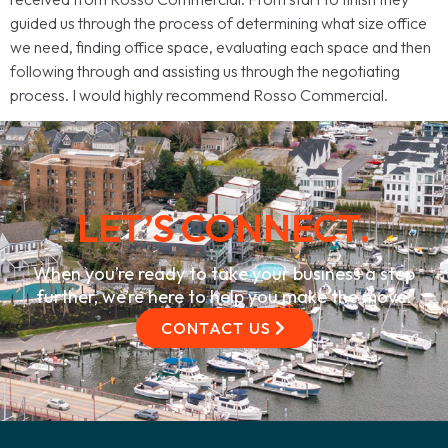
guided us through the process of determining what size office
we need, finding office space, evaluating each space and then
following through and assisting us through the negotiating
process. I would highly recommend Rosso Commercial.
LET’S CONNECT.
When you’re ready to take your business a step
further, we’re here to help you make the move.
CONTACT US