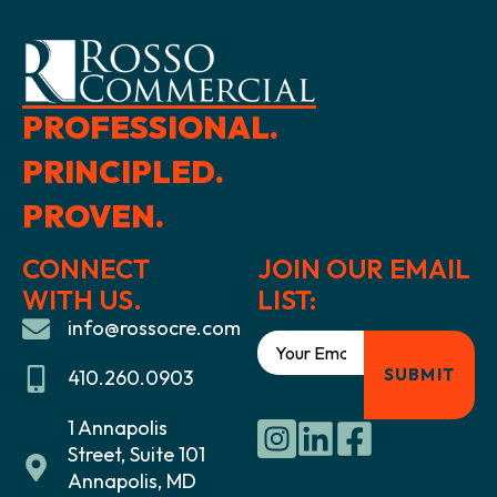
PROFESSIONAL.
PRINCIPLED.
PROVEN.
CONNECT
JOIN OUR EMAIL
WITH US.
LIST:
info@rossocre.com
410.260.0903
1 Annapolis
Street, Suite 101
Annapolis, MD