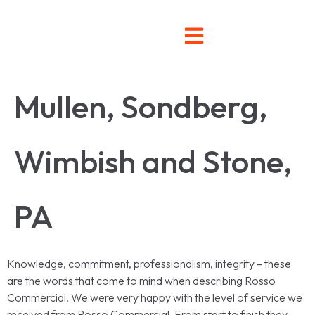
Mullen, Sondberg,
Wimbish and Stone,
PA
Knowledge, commitment, professionalism, integrity – these
are the words that come to mind when describing Rosso
Commercial. We were very happy with the level of service we
received from Rosso Commercial. From start to finish they