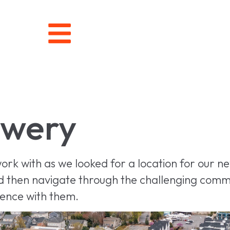
wery
ork with as we looked for a location for our 
and then navigate through the challenging comme
ience with them.