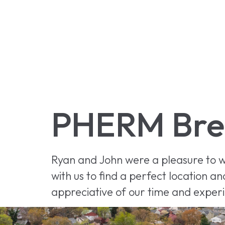
PHERM Bre
Ryan and John were a pleasure to w
with us to find a perfect location 
appreciative of our time and exper