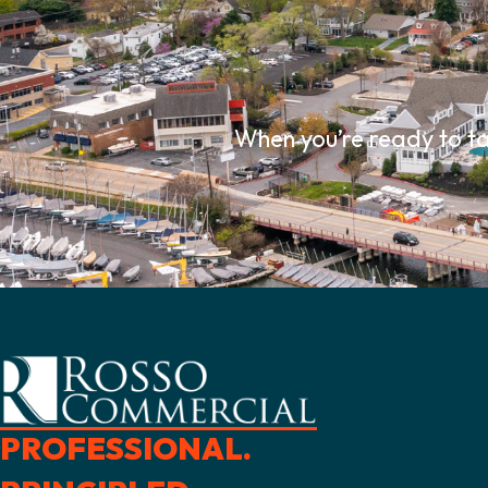
When you’re ready to ta
PROFESSIONAL.