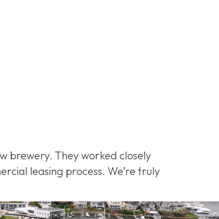
new brewery. They worked closely
rcial leasing process. We’re truly