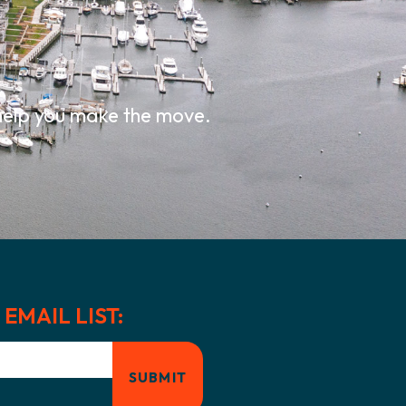
.
 help you make the move.
EMAIL LIST: