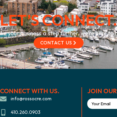
LET’S CONNECT
ke your business a step further, we’re here to
CONTACT US
CONNECT WITH US.
JOIN OUR 
info@rossocre.com
410.260.0903