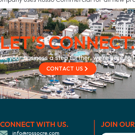
LET’S CONNECT
ke your business a step further, we’re here to
CONTACT US
CONNECT WITH US.
JOIN OUR 
info@rossocre.com