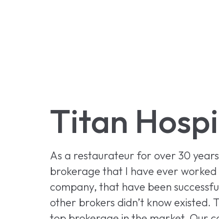
Titan Hospi
As a restaurateur for over 30 year
brokerage that I have ever worked w
company, that have been successful,
other brokers didn’t know existed. T
top brokerage in the market. Our c