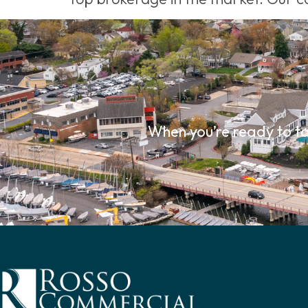
When you’re ready to ta