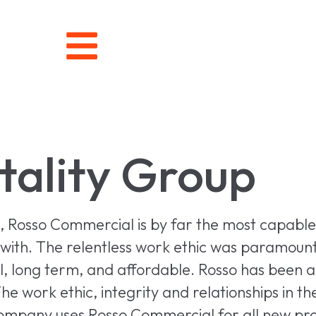
tality Group
s, Rosso Commercial is by far the most capabl
ith. The relentless work ethic was paramount in
 long term, and affordable. Rosso has been abl
he work ethic, integrity and relationships in t
ompany uses Rosso Commercial for all new pro