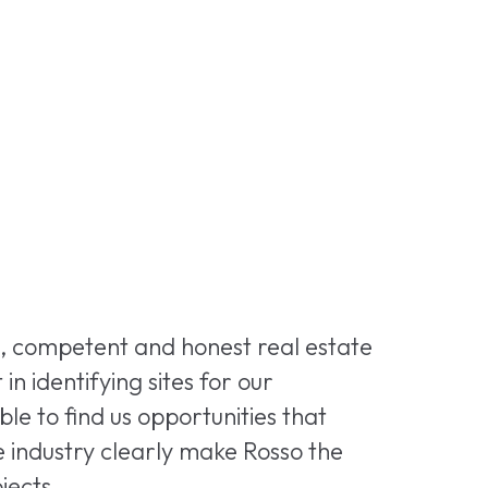
e, competent and honest real estate
 identifying sites for our
e to find us opportunities that
he industry clearly make Rosso the
jects.