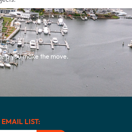
.
 help you make the move.
EMAIL LIST: