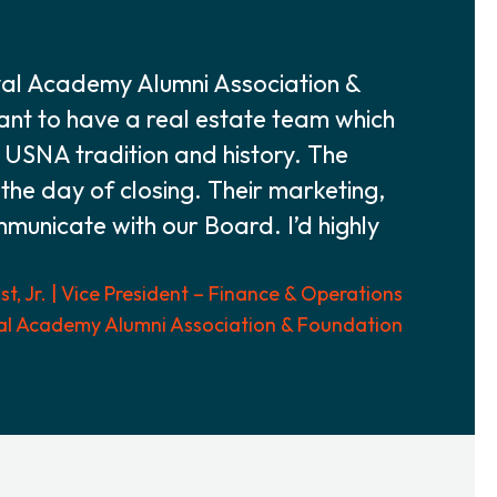
val Academy Alumni Association &
tant to have a real estate team which
f USNA tradition and history. The
 the day of closing. Their marketing,
ommunicate with our Board. I’d highly
t, Jr. | Vice President – Finance & Operations
al Academy Alumni Association & Foundation