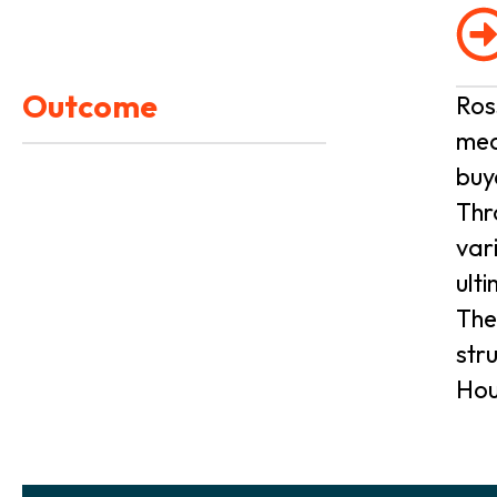
Outcome
Ros
med
buy
Thr
var
ult
The
str
Hou