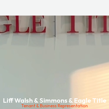
Liff Walsh & Simmons & Eagle Title
Tenant & Business Representation