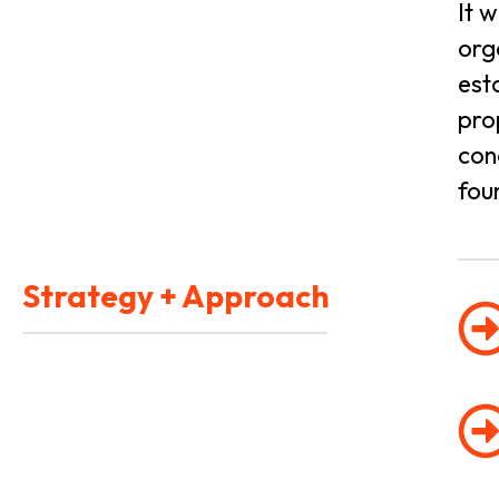
It 
org
est
pro
con
fou
Strategy + Approach