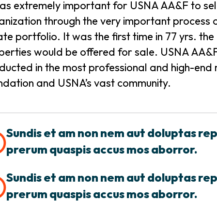
was extremely important for USNA AA&F to selec
anization through the very important process of
ate portfolio. It was the first time in 77 yrs. 
perties would be offered for sale. USNA AA&F 
ducted in the most professional and high-end m
ndation and USNA’s vast community.
Sundis et am non nem aut doluptas re
prerum quaspis accus mos aborror.
Sundis et am non nem aut doluptas re
prerum quaspis accus mos aborror.