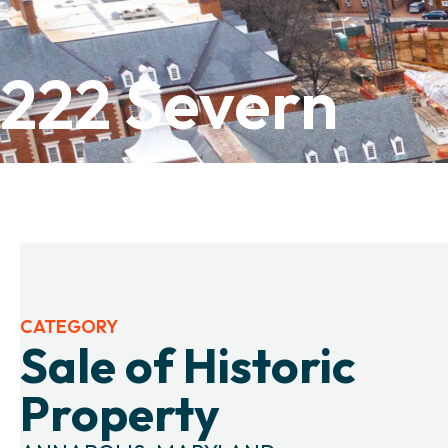
222 Severn
CATEGORY
Sale of Historic
Property