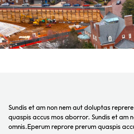
Sundis et am non nem aut doluptas reprer
quaspis accus mos aborror. Sundis et am n
omnis.Eperum reprore prerum quaspis acc