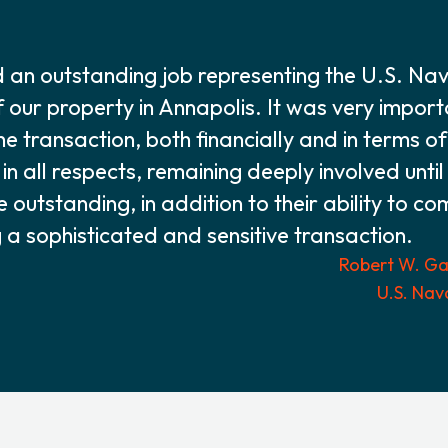
an outstanding job representing the U.S. Na
f our property in Annapolis. It was very impor
he transaction, both financially and in terms o
n all respects, remaining deeply involved until
re outstanding, in addition to their ability to c
 sophisticated and sensitive transaction.
Robert W. Gas
U.S. Nav