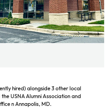
tly hired) alongside 3 other local
l the USNA Alumni Association and
ffice n Annapolis, MD.