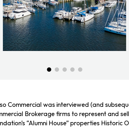
so Commercial was interviewed (and subsequen
mercial Brokerage firms to represent and sel
ndation’s “Alumni House” properties Historic O