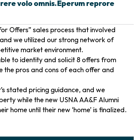
prere volo omnis.Eperum reprore
or Offers” sales process that involved
and we utilized our strong network of
etitive market environment.
e to identity and solicit 8 offers from
e the pros and cons of each offer and
t’s stated pricing guidance, and we
roperty while the new USNA AA&F Alumni
ir home until their new ‘home’ is finalized.