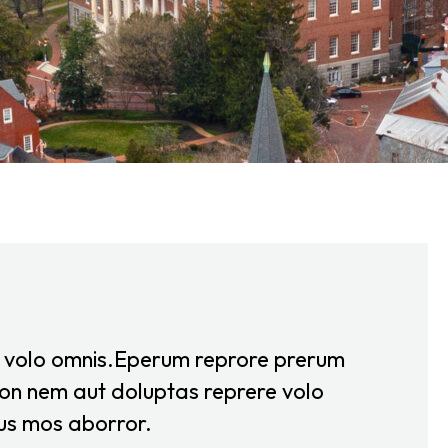
e volo omnis.Eperum reprore prerum
on nem aut doluptas reprere volo
us mos aborror.