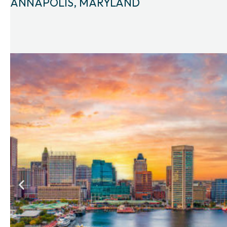
ANNAPOLIS, MARYLAND