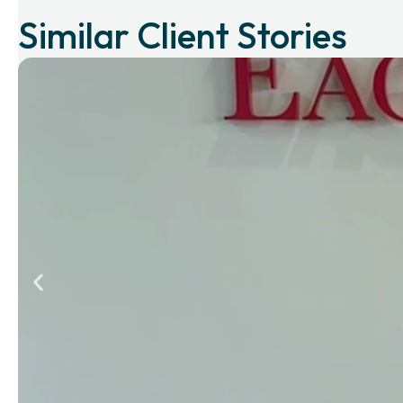
Similar Client Stories