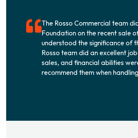
The Rosso Commercial team did 
Foundation on the recent sale o
understood the significance of t
Rosso team did an excellent job i
sales, and financial abilities we
recommend them when handling a