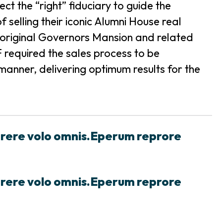
t the “right” fiduciary to guide the
 selling their iconic Alumni House real
the original Governors Mansion and related
required the sales process to be
anner, delivering optimum results for the
prere volo omnis.Eperum reprore
prere volo omnis.Eperum reprore