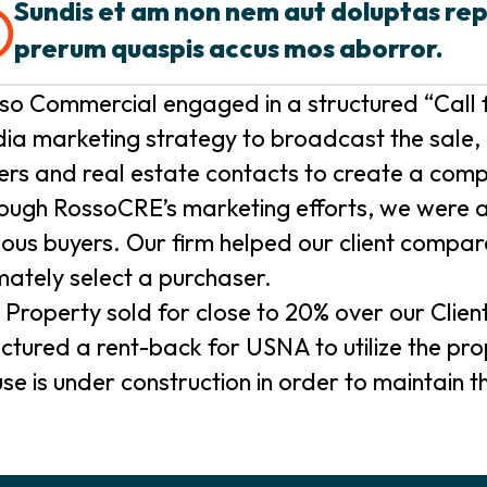
Sundis et am non nem aut doluptas re
prerum quaspis accus mos aborror.
so Commercial engaged in a structured “Call f
ia marketing strategy to broadcast the sale, 
ers and real estate contacts to create a comp
ough RossoCRE’s marketing efforts, we were abl
ious buyers. Our firm helped our client compar
imately select a purchaser.
 Property sold for close to 20% over our Clien
uctured a rent-back for USNA to utilize the p
se is under construction in order to maintain the