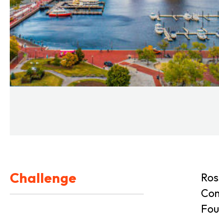
Challenge
Ros
Com
Fou