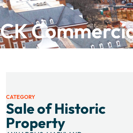
CK Commercia
CATEGORY
Sale of Historic
Property