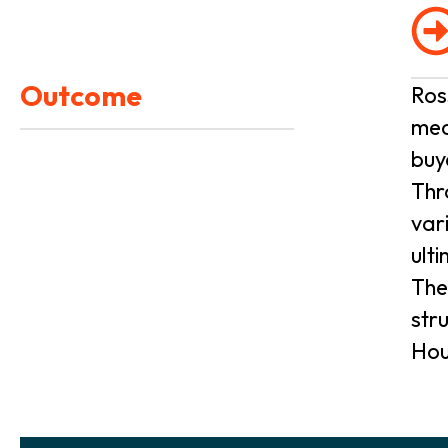
Outcome
Ros
med
buy
Thr
var
ult
The
str
Hou