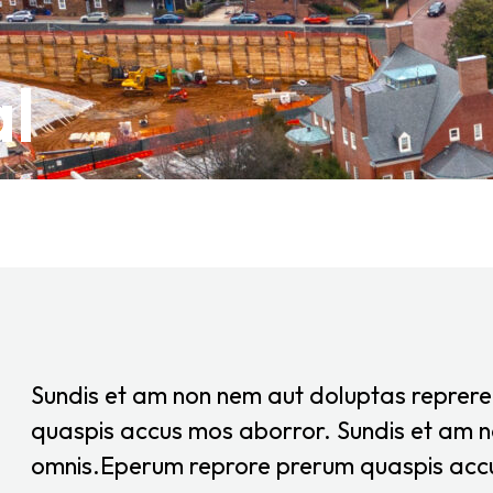
l
Sundis et am non nem aut doluptas reprer
quaspis accus mos aborror. Sundis et am n
omnis.Eperum reprore prerum quaspis acc