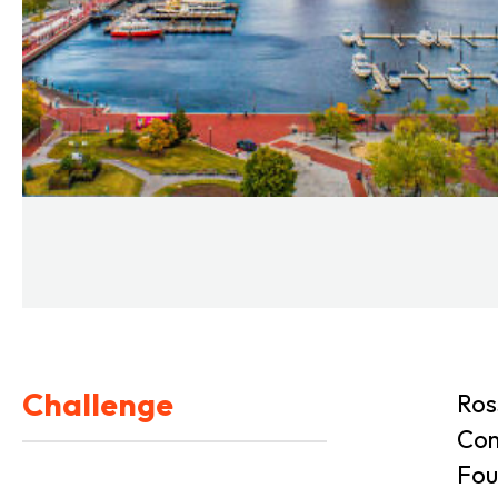
Challenge
Ros
Com
Fou