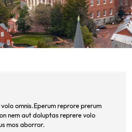
e volo omnis.Eperum reprore prerum
on nem aut doluptas reprere volo
us mos aborror.