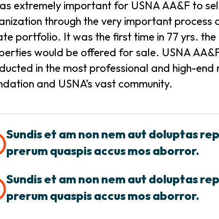
was extremely important for USNA AA&F to selec
anization through the very important process of
ate portfolio. It was the first time in 77 yrs. 
perties would be offered for sale. USNA AA&F 
ducted in the most professional and high-end m
ndation and USNA’s vast community.
Sundis et am non nem aut doluptas re
prerum quaspis accus mos aborror.
Sundis et am non nem aut doluptas re
prerum quaspis accus mos aborror.