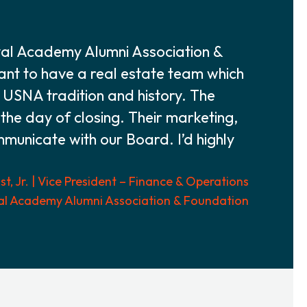
val Academy Alumni Association &
tant to have a real estate team which
f USNA tradition and history. The
 the day of closing. Their marketing,
ommunicate with our Board. I’d highly
t, Jr. | Vice President – Finance & Operations
al Academy Alumni Association & Foundation