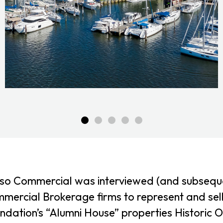
so Commercial was interviewed (and subsequen
mercial Brokerage firms to represent and sel
ndation’s “Alumni House” properties Historic O