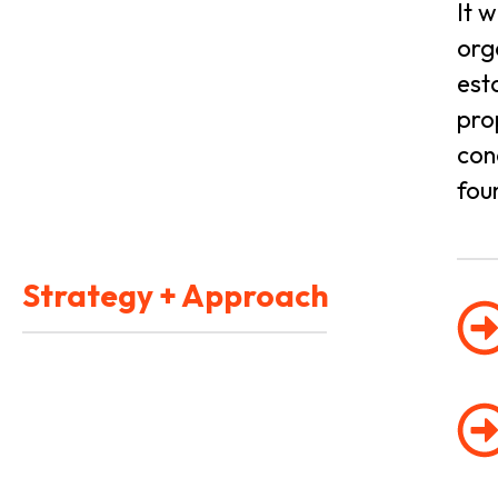
It 
org
est
pro
con
fou
Strategy + Approach