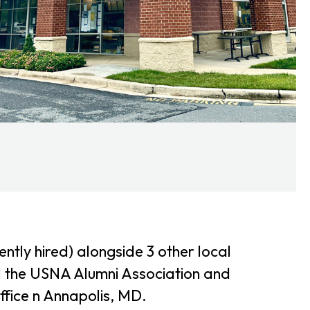
tly hired) alongside 3 other local
l the USNA Alumni Association and
ffice n Annapolis, MD.