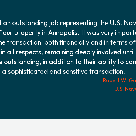
an outstanding job representing the U.S. Na
f our property in Annapolis. It was very impor
he transaction, both financially and in terms o
n all respects, remaining deeply involved until
re outstanding, in addition to their ability to c
 sophisticated and sensitive transaction.
Robert W. Gas
U.S. Nav