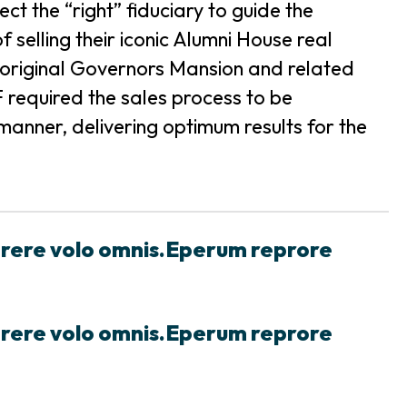
t the “right” fiduciary to guide the
 selling their iconic Alumni House real
the original Governors Mansion and related
required the sales process to be
anner, delivering optimum results for the
prere volo omnis.Eperum reprore
prere volo omnis.Eperum reprore