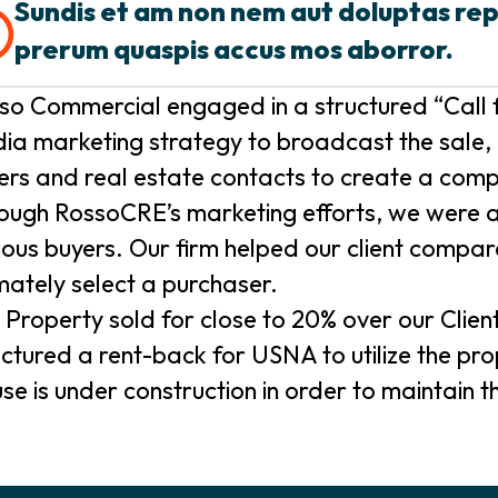
Sundis et am non nem aut doluptas re
prerum quaspis accus mos aborror.
so Commercial engaged in a structured “Call f
ia marketing strategy to broadcast the sale, 
ers and real estate contacts to create a comp
ough RossoCRE’s marketing efforts, we were abl
ious buyers. Our firm helped our client compar
imately select a purchaser.
 Property sold for close to 20% over our Clien
uctured a rent-back for USNA to utilize the p
se is under construction in order to maintain the