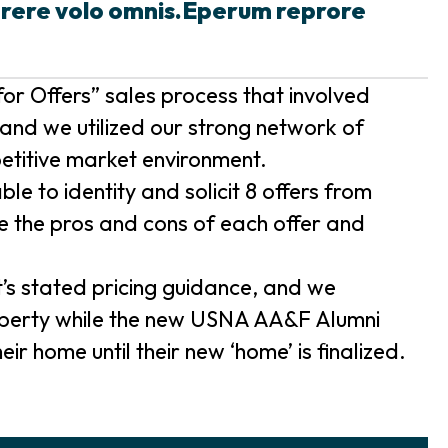
prere volo omnis.Eperum reprore
or Offers” sales process that involved
and we utilized our strong network of
etitive market environment.
e to identity and solicit 8 offers from
e the pros and cons of each offer and
t’s stated pricing guidance, and we
roperty while the new USNA AA&F Alumni
ir home until their new ‘home’ is finalized.