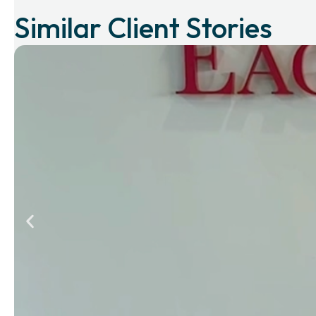
Similar Client Stories