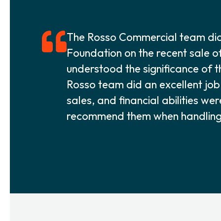
The Rosso Commercial team did 
Foundation on the recent sale o
understood the significance of t
Rosso team did an excellent job i
sales, and financial abilities we
recommend them when handling a