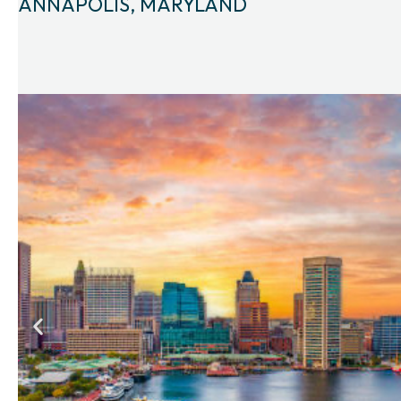
ANNAPOLIS, MARYLAND