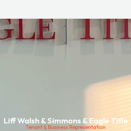
Liff Walsh & Simmons & Eagle Title
Tenant & Business Representation